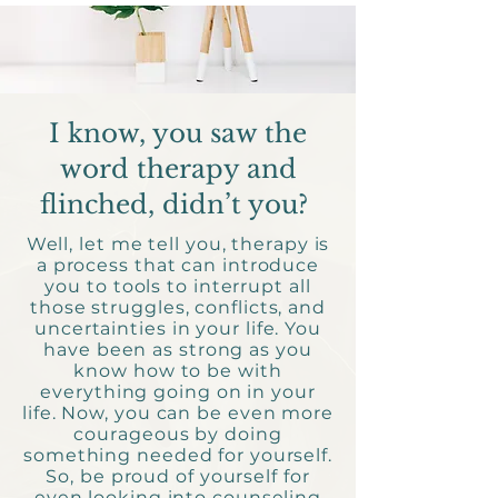
I know, you saw the
word therapy and
flinched, didn’t you?
Well, let me tell you, therapy is
a process that can introduce
you to tools to interrupt all
those struggles, conflicts, and
uncertainties in your life. You
have been as strong as you
know how to be with
everything going on in your
life. Now, you can be even more
courageous by doing
something needed for yourself.
So, be proud of yourself for
even looking into counseling