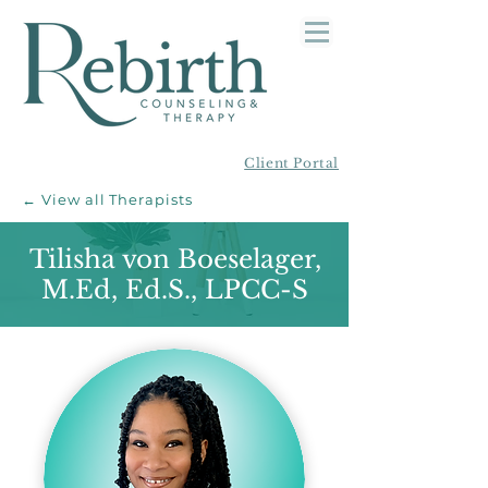
Client Portal
← View all Therapists
Tilisha von Boeselager,
M.Ed, Ed.S., LPCC-S