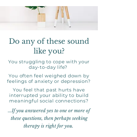
Do any of these sound
like you?
You struggling to cope with your
day-to-day life?
You often feel weighed down by
feelings of anxiety or depression?
You feel that past hurts have
interrupted your ability to build
meaningful social connections?
...If you answered yes to one or more of
these questions, then perhaps seeking
therapy is right for you.