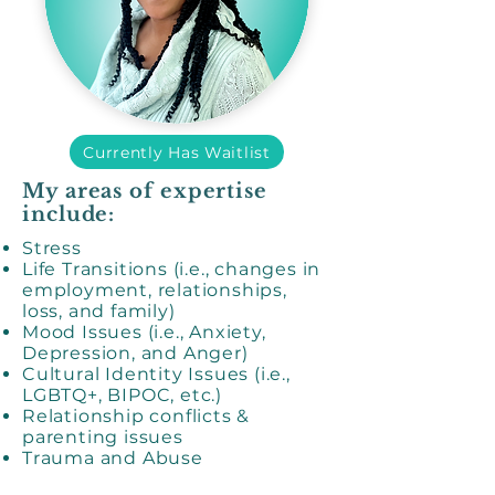
Currently Has Waitlist
My areas of expertise
include:
Stress
Life Transitions (i.e., changes in
employment, relationships,
loss, and family)
Mood Issues (i.e., Anxiety,
Depression, and Anger)
Cultural Identity Issues (i.e.,
LGBTQ+, BIPOC, etc.)
Relationship conflicts &
parenting issues
Trauma and Abuse