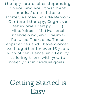
therapy approaches depending
on you and your treatment
needs. Some of these
strategies may include Person-
Centered therapy, Cognitive
Behavioral Therapy (CBT),
Mindfulness, Motivational
Interviewing, and Trauma-
Focused Therapies. These
approaches and I have worked
well together for over 16 years
with other clients, and I enjoy
tailoring them with you to
meet your individual goals.
Getting Started is
Easy