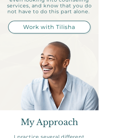
services, and know that you do
not have to do this part alone.
Work with Tilisha
My Approach
I practice several different