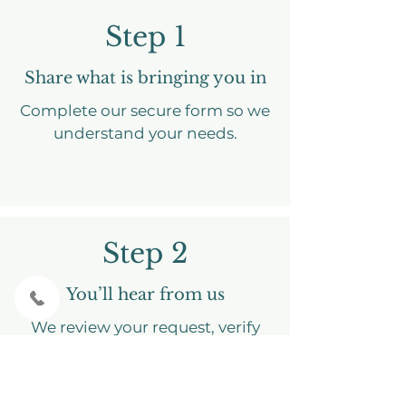
Step 1
Share what is bringing you in
Complete our secure form so we
understand your needs.
Step 2
You’ll hear from us
We review your request, verify
insurance, and send intake
through the client portal.